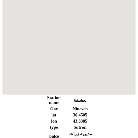
Station
بعشيقة
name
Gov
Nineveh
lat
36.4505
lon
43.3385
type
Sutron
مديرية زراعة
palce