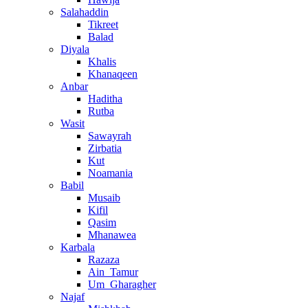
Salahaddin
Tikreet
Balad
Diyala
Khalis
Khanaqeen
Anbar
Haditha
Rutba
Wasit
Sawayrah
Zirbatia
Kut
Noamania
Babil
Musaib
Kifil
Qasim
Mhanawea
Karbala
Razaza
Ain_Tamur
Um_Gharagher
Najaf