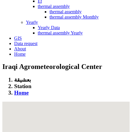
Et
thermal assembly
thermal assembly
thermal assembly Monthly
Yearly
Yearly Data
thermal assembly Yearly
GIS
Data request
About
Home
Iraqi Agrometeorological Center
بعشيقة
Station
Home