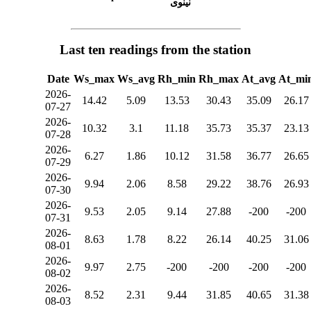
نينوى
Last ten readings from the station
Date
Ws_max
Ws_avg
Rh_min
Rh_max
At_avg
At_mi
2026-
14.42
5.09
13.53
30.43
35.09
26.17
07-27
2026-
10.32
3.1
11.18
35.73
35.37
23.13
07-28
2026-
6.27
1.86
10.12
31.58
36.77
26.65
07-29
2026-
9.94
2.06
8.58
29.22
38.76
26.93
07-30
2026-
9.53
2.05
9.14
27.88
-200
-200
07-31
2026-
8.63
1.78
8.22
26.14
40.25
31.06
08-01
2026-
9.97
2.75
-200
-200
-200
-200
08-02
2026-
8.52
2.31
9.44
31.85
40.65
31.38
08-03