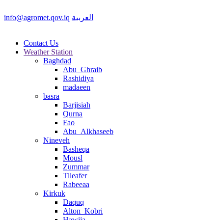
info@agromet.qov.iq
العربية
Contact Us
Weather Station
Baghdad
Abu_Ghraib
Rashidiya
madaeen
basra
Barjisiah
Qurna
Fao
Abu_Alkhaseeb
Nineveh
Basheqa
Mousl
Zummar
Tlleafer
Rabeeaa
Kirkuk
Daquq
Alton_Kobri
Hawija