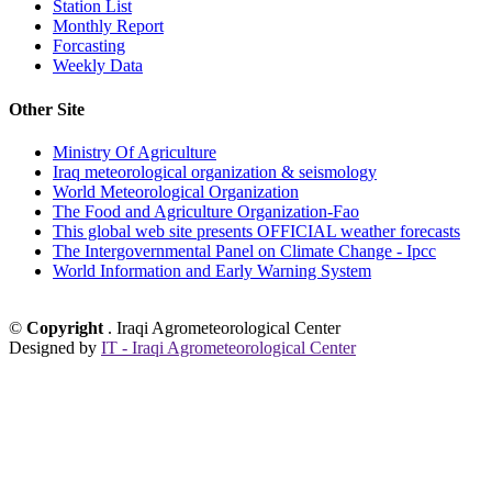
Station List
Monthly Report
Forcasting
Weekly Data
Other Site
Ministry Of Agriculture
Iraq meteorological organization & seismology
World Meteorological Organization
The Food and Agriculture Organization-Fao
This global web site presents OFFICIAL weather forecasts
The Intergovernmental Panel on Climate Change - Ipcc
World Information and Early Warning System
©
Copyright
. Iraqi Agrometeorological Center
Designed by
IT - Iraqi Agrometeorological Center