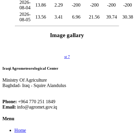
2026-
13.86
2.29
-200
-200
-200
-200
08-04
2026-
13.56
3.41
6.96
21.56
39.74
30.38
08-05
Image gallary
st 7
Iraqi Agrometeorological Center
Ministry Of Agriculture
Baghdad- Iraq - Squire Alandulus
Phone:
+964 770 251 1849
Email:
info@agromet.gov.iq
Menu
Home