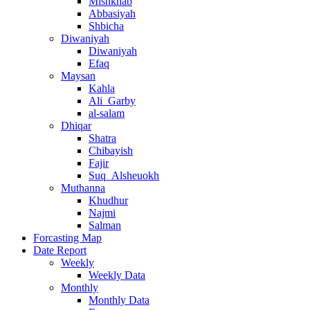
Mishkhab
Abbasiyah
Shbicha
Diwaniyah
Diwaniyah
Efaq
Maysan
Kahla
Ali_Garby
al-salam
Dhiqar
Shatra
Chibayish
Fajir
Suq_Alsheuokh
Muthanna
Khudhur
Najmi
Salman
Forcasting Map
Date Report
Weekly
Weekly Data
Monthly
Monthly Data